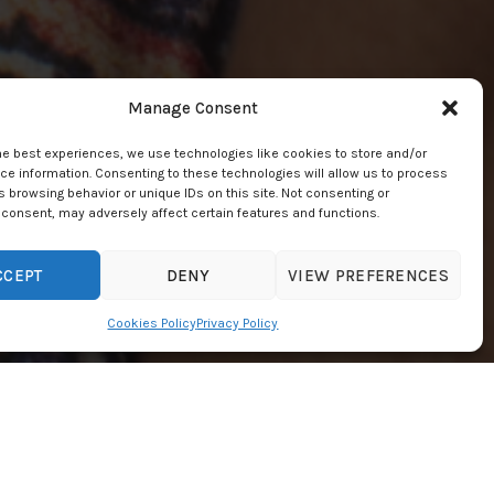
Manage Consent
he best experiences, we use technologies like cookies to store and/or
e information. Consenting to these technologies will allow us to process
 browsing behavior or unique IDs on this site. Not consenting or
consent, may adversely affect certain features and functions.
CCEPT
DENY
VIEW PREFERENCES
Cookies Policy
Privacy Policy