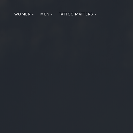
WOMEN
MEN
TATTOO MATTERS