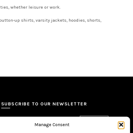
ties, whether leisure or work.
utton-up shirts, varsity jackets, hoodies, shorts,
SUBSCRIBE TO OUR NEWSLETTER
Manage Consent