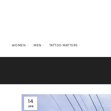
WOMEN
MEN
TATTOO MATTERS
14
JAN