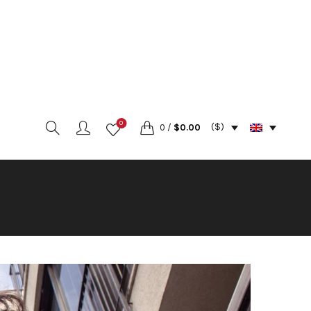
0
($)
0
/
$
0.00