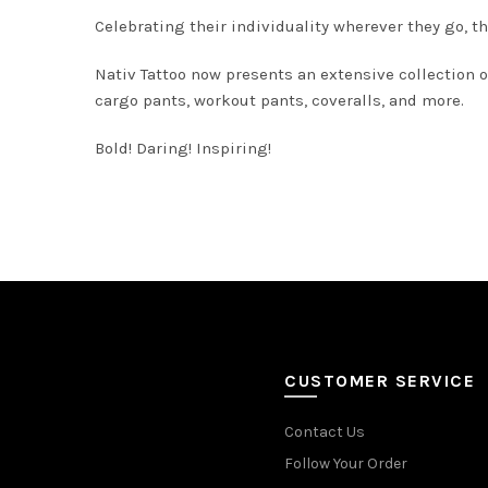
Celebrating their individuality wherever they go, th
Nativ Tattoo now presents an extensive collection of
cargo pants, workout pants, coveralls, and more.
Bold! Daring! Inspiring!
CUSTOMER SERVICE
Contact Us
Follow Your Order