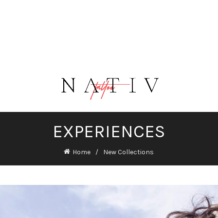
EXPERIENCES
Home
New Collections