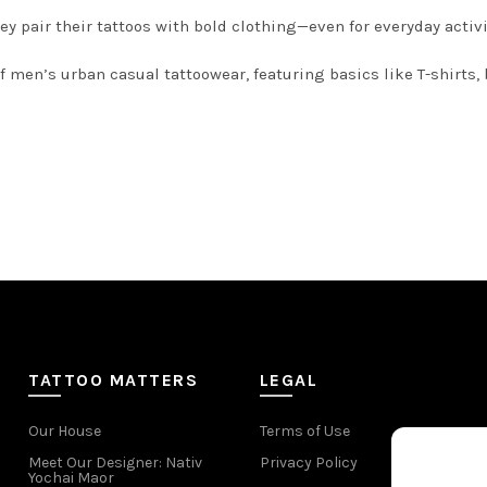
ey pair their tattoos with bold clothing—even for everyday activi
 men’s urban casual tattoowear, featuring basics like T-shirts, b
TATTOO MATTERS
LEGAL
Our House
Terms of Use
Meet Our Designer: Nativ
Privacy Policy
Yochai Maor