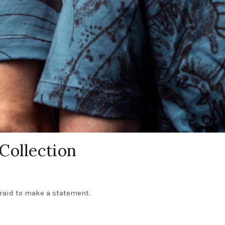
Collection
fraid to make a statement.