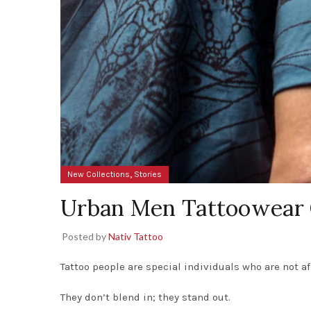
,
New Collections
Stories
Urban Men Tattoowear 
Posted by
Nativ Tattoo
Tattoo people are special individuals who are not a
They don’t blend in; they stand out.