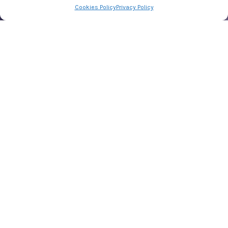
Cookies Policy
Privacy Policy