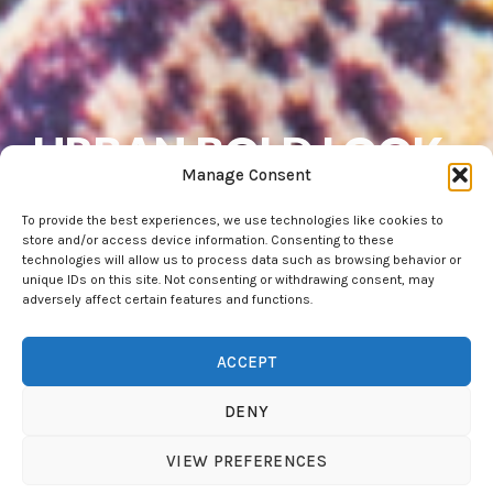
URBAN.BOLD.LOOK
Manage Consent
- Dress for Fun
To provide the best experiences, we use technologies like cookies to
store and/or access device information. Consenting to these
technologies will allow us to process data such as browsing behavior or
Extensive collection of urban tattoowear,
unique IDs on this site. Not consenting or withdrawing consent, may
adversely affect certain features and functions.
accompanying you always — at work, at the club, and
everywhere in between.
ACCEPT
FURTHER EXPLORE
DENY
VIEW PREFERENCES