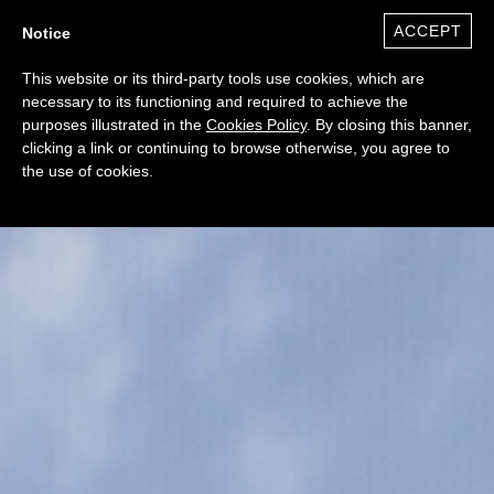
ACCEPT
Notice
0
($)
This website or its third-party tools use cookies, which are
necessary to its functioning and required to achieve the
purposes illustrated in the
Cookies Policy
. By closing this banner,
clicking a link or continuing to browse otherwise, you agree to
the use of cookies.