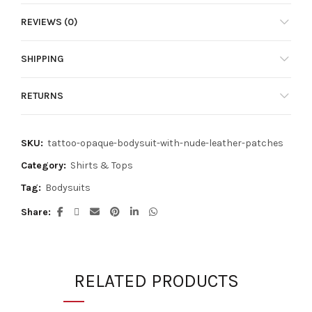
has
REVIEWS (0)
multiple
variants.
The
SHIPPING
options
may
RETURNS
be
chosen
on
SKU:
tattoo-opaque-bodysuit-with-nude-leather-patches
the
product
Category:
Shirts & Tops
page
Tag:
Bodysuits
Share
RELATED PRODUCTS