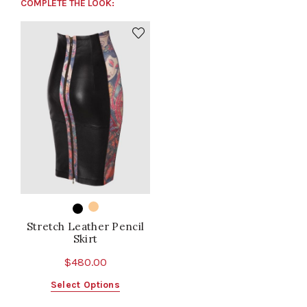
COMPLETE THE LOOK:
Stretch Leather Pencil
Skirt
$
480.00
This
Select Options
product