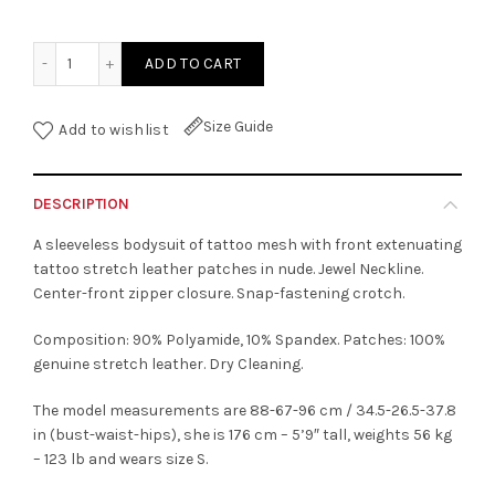
Tattoo Opaque Bodysuit With Nude Leather Patches quant
ADD TO CART
Size Guide
Add to wishlist
DESCRIPTION
A sleeveless bodysuit of tattoo mesh with front extenuating
tattoo stretch leather patches in nude. Jewel Neckline.
Center-front zipper closure. Snap-fastening crotch.
Composition: 90% Polyamide, 10% Spandex. Patches: 100%
genuine stretch leather. Dry Cleaning.
The model measurements are 88-67-96 cm / 34.5-26.5-37.8
in (bust-waist-hips), she is 176 cm – 5’9″ tall, weights 56 kg
– 123 lb and wears size S.