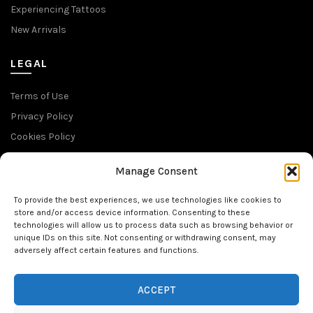
Experiencing Tattoos
New Arrivals
LEGAL
Terms of Use
Privacy Policy
Cookies Policy
Return Policy
Manage Consent
SUBSCRIBE TO OUR NEWSLETTER
To provide the best experiences, we use technologies like cookies to
store and/or access device information. Consenting to these
technologies will allow us to process data such as browsing behavior or
unique IDs on this site. Not consenting or withdrawing consent, may
adversely affect certain features and functions.
FOLLOW US
ACCEPT