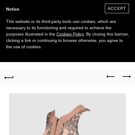
ACCEPT
Notice
This website or its third-party tools use cookies, which are
necessary to its functioning and required to achieve the
purposes illustrated in the
Cookies Policy
. By closing this banner,
clicking a link or continuing to browse otherwise, you agree to
the use of cookies.
0
($)