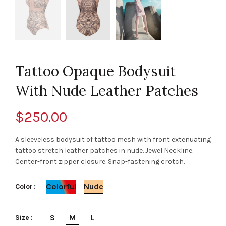
Tattoo Opaque Bodysuit
With Nude Leather Patches
$
250.00
A sleeveless bodysuit of tattoo mesh with front extenuating
tattoo stretch leather patches in nude. Jewel Neckline.
Center-front zipper closure. Snap-fastening crotch.
Colorful
Nude
Color
S
M
L
Size