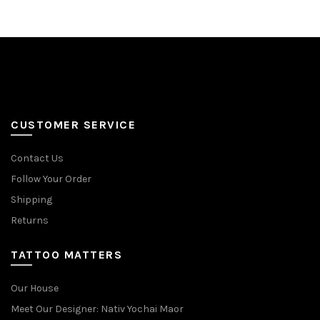
multiple
multiple
variants.
variants.
The
The
options
options
may
may
be
be
chosen
chosen
on
on
CUSTOMER SERVICE
the
the
product
product
Contact Us
page
page
Follow Your Order
Shipping
Returns
TATTOO MATTERS
Our House
Meet Our Designer: Nativ Yochai Maor