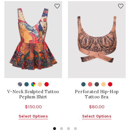
V-Neck Sculpted Tattoo
Perforated Hip-Hop
Peplum Shirt
Tattoo Bra
$
150.00
$
80.00
This
This
Select Options
Select Options
product
product
has
has