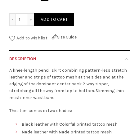
Stretch Leather Pencil Skirt quantity
ADD TO CART
Size Guide
Add to wishlist
DESCRIPTION
A knee-length pencil skirt combining pattern-less stretch
leather and strips of tattoo mesh at the sides and at the
edging of the dominant center back 2-way zipper,
stretching all the way from top to bottom. Slimming thin
mesh inner waistband.
This item comes in two shades:
Black
leather with
Colorful
printed tattoo mesh
Nude
leather with
Nude
printed tattoo mesh