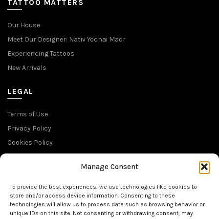
TATTOO MATTERS
Our House
Meet Our Designer: Nativ Yochai Maor
Experiencing Tattoos
New Arrivals
LEGAL
Terms of Use
Privacy Policy
Cookies Policy
Return Policy
Manage Consent
SUBSCRIBE TO OUR NEWSLETTER
To provide the best experiences, we use technologies like cookies to
store and/or access device information. Consenting to these
technologies will allow us to process data such as browsing behavior or
unique IDs on this site. Not consenting or withdrawing consent, may