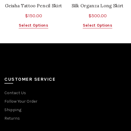
Geisha Tattoo Pencil Skirt
Silk Organza Long Skirt
$
150.00
$
500.00
This
This
Select Options
Select Options
product
product
has
has
multiple
multiple
variants.
variants.
The
The
options
options
may
may
be
be
CUSTOMER SERVICE
chosen
chosen
on
on
Contact Us
the
the
Follow Your Order
product
product
page
page
Shipping
Returns