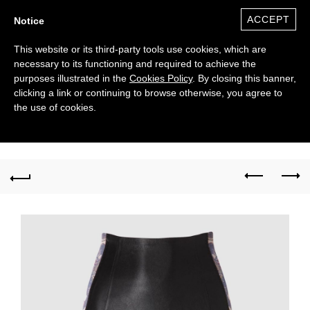
ACCEPT
Notice
This website or its third-party tools use cookies, which are
necessary to its functioning and required to achieve the
purposes illustrated in the
Cookies Policy
. By closing this banner,
clicking a link or continuing to browse otherwise, you agree to
the use of cookies.
0
($)