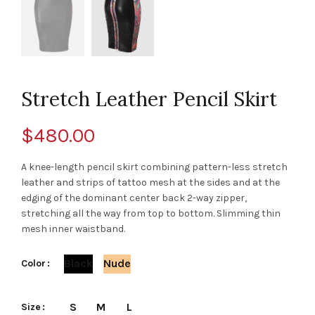
Stretch Leather Pencil Skirt
$
480.00
A knee-length pencil skirt combining pattern-less stretch
leather and strips of tattoo mesh at the sides and at the
edging of the dominant center back 2-way zipper,
stretching all the way from top to bottom. Slimming thin
mesh inner waistband.
Black
Nude
Color
S
M
L
Size