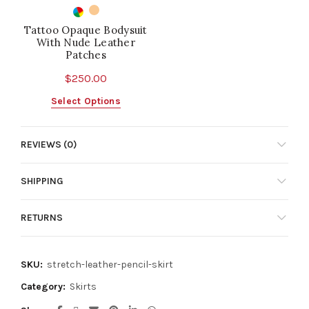
Tattoo Opaque Bodysuit
With Nude Leather
Patches
$
250.00
This
Select Options
product
has
REVIEWS (0)
multiple
variants.
The
SHIPPING
options
may
RETURNS
be
chosen
on
SKU:
stretch-leather-pencil-skirt
the
product
Category:
Skirts
page