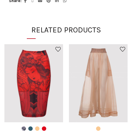
Share
RELATED PRODUCTS