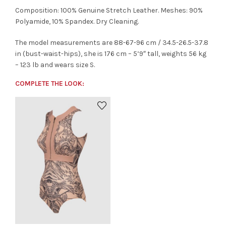
Composition: 100% Genuine Stretch Leather. Meshes: 90%
Polyamide, 10% Spandex. Dry Cleaning.
The model measurements are 88-67-96 cm / 34.5-26.5-37.8
in (bust-waist-hips), she is 176 cm – 5’9″ tall, weights 56 kg
– 123 lb and wears size S.
COMPLETE THE LOOK: