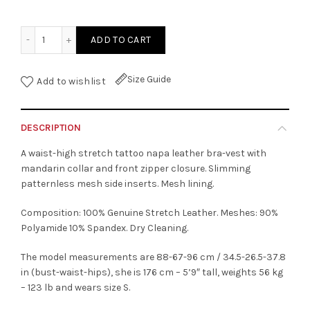
Mandarin Collar Tattoo Leather Vest quantity
ADD TO CART
Size Guide
Add to wishlist
DESCRIPTION
A waist-high stretch tattoo napa leather bra-vest with
mandarin collar and front zipper closure. Slimming
patternless mesh side inserts. Mesh lining.
Composition: 100% Genuine Stretch Leather. Meshes: 90%
Polyamide 10% Spandex. Dry Cleaning.
The model measurements are 88-67-96 cm / 34.5-26.5-37.8
in (bust-waist-hips), she is 176 cm – 5’9″ tall, weights 56 kg
– 123 lb and wears size S.