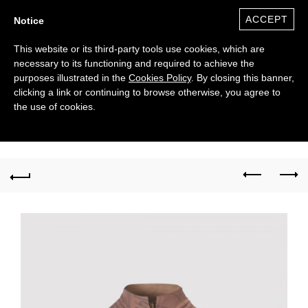
ACCEPT
Notice
This website or its third-party tools use cookies, which are
necessary to its functioning and required to achieve the
purposes illustrated in the
Cookies Policy
. By closing this banner,
clicking a link or continuing to browse otherwise, you agree to
the use of cookies.
0
($)