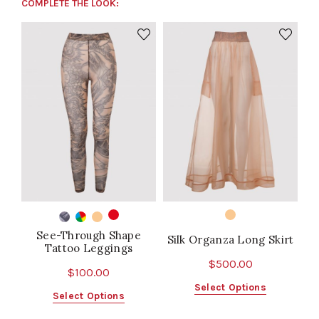
COMPLETE THE LOOK:
See-Through Shape
Silk Organza Long Skirt
Tattoo Leggings
$
500.00
$
100.00
This
Select Options
This
Select Options
product
product
has