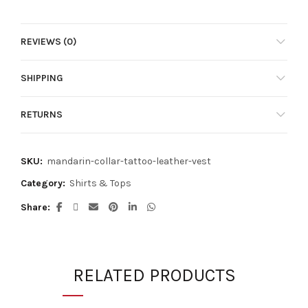
has
multiple
multiple
variants.
variants.
REVIEWS (0)
The
The
options
options
may
SHIPPING
may
be
be
chosen
chosen
RETURNS
on
on
the
the
product
product
SKU:
mandarin-collar-tattoo-leather-vest
page
page
Category:
Shirts & Tops
Share
RELATED PRODUCTS