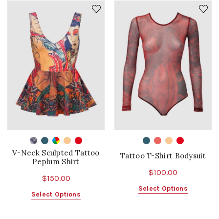
V-Neck Sculpted Tattoo
Tattoo T-Shirt Bodysuit
Peplum Shirt
$
100.00
$
150.00
This
Select Options
This
Select Options
product
product
has
has