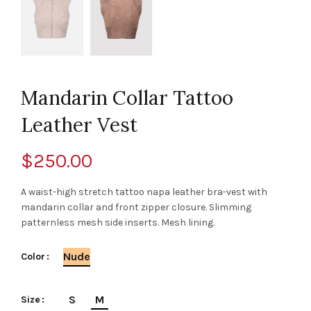
Mandarin Collar Tattoo
Leather Vest
$
250.00
A waist-high stretch tattoo napa leather bra-vest with
mandarin collar and front zipper closure. Slimming
patternless mesh side inserts. Mesh lining.
Nude
Color
S
M
Size