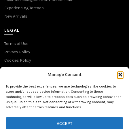
Experiencing Tattoos
New Arrivals
LEGAL
Terms of Use
Privacy Policy
Cookies Policy
Return Policy
Manage Consent
SUBSCRIBE TO OUR NEWSLETTER
To provide the best experiences, we use technologies like cookies to
store and/or access device information. Consenting to these
technologies will allow us to process data such as browsing behavior or
unique IDs on this site. Not consenting or withdrawing consent, may
adversely affect certain features and functions.
FOLLOW US
ACCEPT