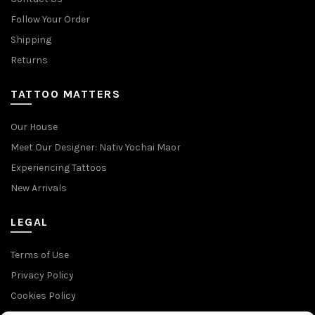
Follow Your Order
Shipping
Returns
TATTOO MATTERS
Our House
Meet Our Designer: Nativ Yochai Maor
Experiencing Tattoos
New Arrivals
LEGAL
Terms of Use
Privacy Policy
Cookies Policy