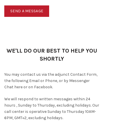
WE'LL DO OUR BEST TO HELP YOU
SHORTLY
You may contact us via the adjunct Contact Form,
the following Email or Phone, or by Messenger
Chat here or on Facebook.
We will respond to written messages within 24
hours , Sunday to Thursday, excluding holidays. Our
call center is operative Sunday to Thursday 10AM-
6PM, GMT+2, excluding holidays.