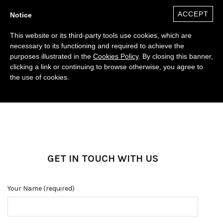
ACCEPT
Notice
This website or its third-party tools use cookies, which are
necessary to its functioning and required to achieve the
purposes illustrated in the
Cookies Policy
. By closing this banner,
clicking a link or continuing to browse otherwise, you agree to
the use of cookies.
0
($)
GET IN TOUCH WITH US
Your Name (required)