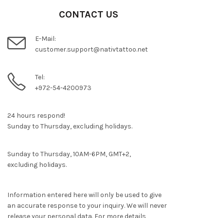
CONTACT US
E-Mail:
customer.support@nativtattoo.net
Tel:
+972-54-4200973
24 hours respond!
Sunday to Thursday, excluding holidays.
Sunday to Thursday, 10AM-6PM, GMT+2,
excluding holidays.
Information entered here will only be used to give
an accurate response to your inquiry. We will never
release your personal data. For more details,