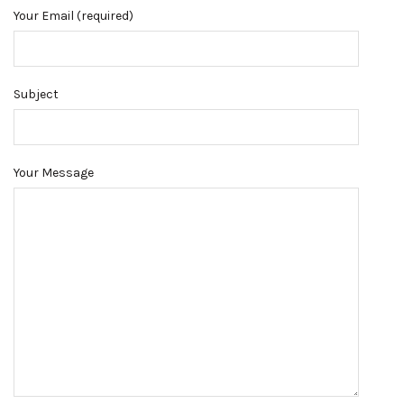
Your Email (required)
Subject
Your Message