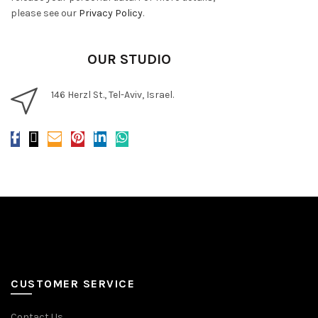
please see our
Privacy Policy
.
OUR STUDIO
146 Herzl St., Tel-Aviv, Israel.
CUSTOMER SERVICE
Contact Us