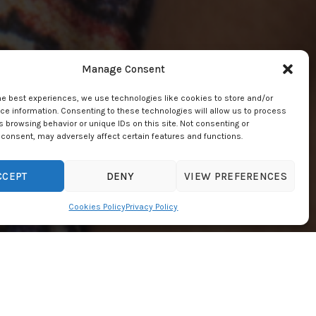
Manage Consent
he best experiences, we use technologies like cookies to store and/or
e information. Consenting to these technologies will allow us to process
 browsing behavior or unique IDs on this site. Not consenting or
consent, may adversely affect certain features and functions.
CCEPT
DENY
VIEW PREFERENCES
Cookies Policy
Privacy Policy