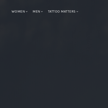
WOMEN
MEN
TATTOO MATTERS