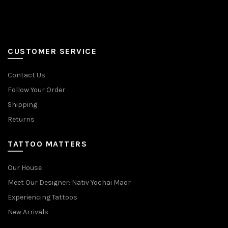
CUSTOMER SERVICE
Contact Us
Follow Your Order
Shipping
Returns
TATTOO MATTERS
Our House
Meet Our Designer: Nativ Yochai Maor
Experiencing Tattoos
New Arrivals