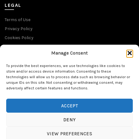
LEGAL
Terms of Use
Privacy Policy
Cookies Policy
Return Policy
Manage Consent
SUBSCRIBE TO OUR NEWSLETTER
To provide the best experiences, we use technologies like cookies to
store and/or access device information. Consenting to these
technologies will allow us to process data such as browsing behavior or
unique IDs on this site. Not consenting or withdrawing consent, may
adversely affect certain features and functions.
FOLLOW US
ACCEPT
DENY
VIEW PREFERENCES
© 2026
NativTattoo
. All rights reserved