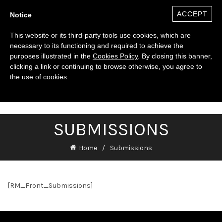
ACCEPT
Notice
This website or its third-party tools use cookies, which are
necessary to its functioning and required to achieve the
purposes illustrated in the
Cookies Policy
. By closing this banner,
clicking a link or continuing to browse otherwise, you agree to
the use of cookies.
0
($)
SUBMISSIONS
Home
Submissions
[RM_Front_Submissions]