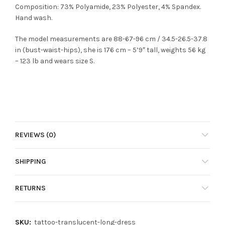
Composition: 73% Polyamide, 23% Polyester, 4% Spandex.
Hand wash.
The model measurements are 88-67-96 cm / 34.5-26.5-37.8
in (bust-waist-hips), she is 176 cm – 5’9″ tall, weights 56 kg
– 123 lb and wears size S.
REVIEWS (0)
SHIPPING
RETURNS
SKU:
tattoo-translucent-long-dress