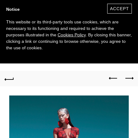
ACCEPT
Notice
This website or its third-party tools use cookies, which are
necessary to its functioning and required to achieve the
purposes illustrated in the
Cookies Policy
. By closing this banner,
clicking a link or continuing to browse otherwise, you agree to
the use of cookies.
0
($)