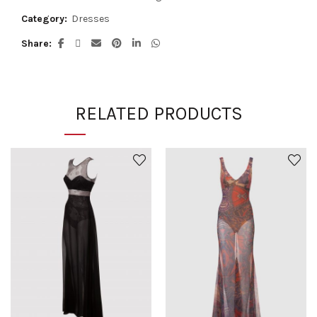
Category:
Dresses
Share
RELATED PRODUCTS