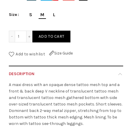
S
M
L
Size
Tattoo Translucent Long Dress quantity
ADD TO CART
Size Guide
Add to wishlist
DESCRIPTION
A maxi dress with an opaque dense tattoo mesh top and a
front & back deep V neckline of translucent tattoo mesh
and translucent tattoo mesh gathered bottom with side
over-sized translucent tattoo mesh pockets. Short sleeves.
Dominant back 2-way metal zipper, stretching from top to
bottom with tattoo thick mesh edging. Mesh lining. To be
worn with tattoo see-through leggings.