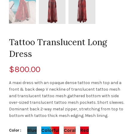
Tattoo Translucent Long
Dress
$
800.00
A maxi dress with an opaque dense tattoo mesh top and a
front & back deep V neckline of translucent tattoo mesh
and translucent tattoo mesh gathered bottom with side
over-sized translucent tattoo mesh pockets. Short sleeves.
Dominant back 2-way metal zipper, stretching from top to
bottom with tattoo thick mesh edging. Mesh lining.
Blue
Colorful
Coral
Red
Color