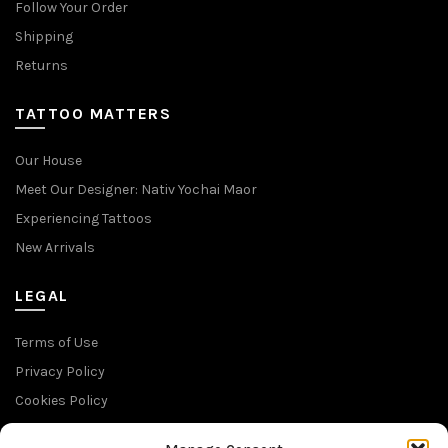
Follow Your Order
Shipping
Returns
TATTOO MATTERS
Our House
Meet Our Designer: Nativ Yochai Maor
Experiencing Tattoos
New Arrivals
LEGAL
Terms of Use
Privacy Policy
Cookies Policy
Return Policy