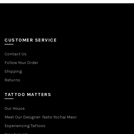
options
options
may
may
be
be
chosen
chosen
on
on
the
the
CUSTOMER SERVICE
product
product
page
page
Contact Us
Follow Your Order
Shipping
Returns
TATTOO MATTERS
Our House
Meet Our Designer: Nativ Yochai Maor
Experiencing Tattoos