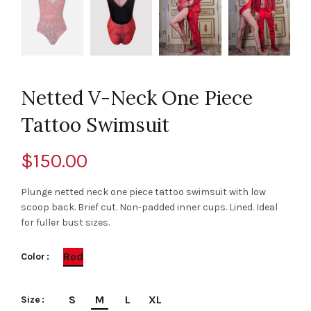
Netted V-Neck One Piece
Tattoo Swimsuit
$
150.00
Plunge netted neck one piece tattoo swimsuit with low
scoop back. Brief cut. Non-padded inner cups. Lined. Ideal
for fuller bust sizes.
Red
Color
S
M
L
XL
Size