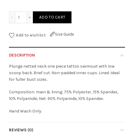
Netted V-Neck One Piece Tattoo Swimsuit quantity
ADD TO CART
Size Guide
Add to wishlist
DESCRIPTION
Plunge netted neck one piece tattoo swimsuit with low
scoop back. Brief cut. Non-padded inner cups. Lined. Ideal
for fuller bust sizes.
Composition: main & lining: 75% Polyester, 15% Spandex,
10% Polyamide; Net: 90% Polyamide, 10% Spandex.
Hand Wash Only.
REVIEWS (0)