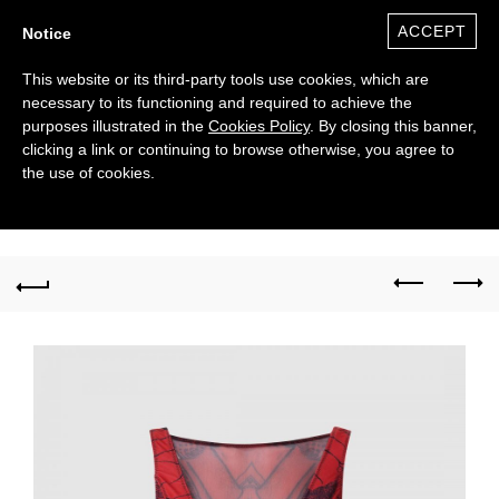
ACCEPT
Notice
This website or its third-party tools use cookies, which are
necessary to its functioning and required to achieve the
purposes illustrated in the
Cookies Policy
. By closing this banner,
clicking a link or continuing to browse otherwise, you agree to
the use of cookies.
0
($)