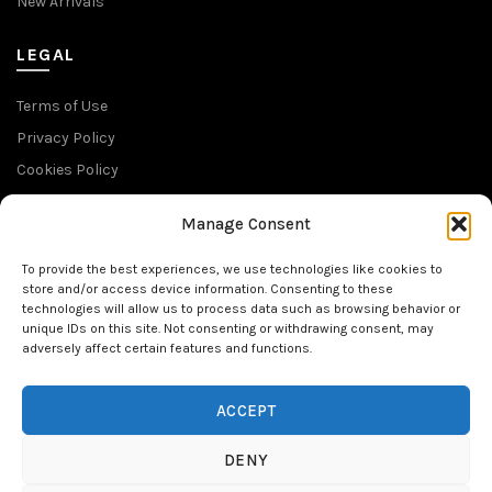
New Arrivals
LEGAL
Terms of Use
Privacy Policy
Cookies Policy
Return Policy
Manage Consent
SUBSCRIBE TO OUR NEWSLETTER
To provide the best experiences, we use technologies like cookies to
store and/or access device information. Consenting to these
technologies will allow us to process data such as browsing behavior or
unique IDs on this site. Not consenting or withdrawing consent, may
adversely affect certain features and functions.
FOLLOW US
ACCEPT
DENY