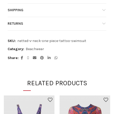
SHIPPING
RETURNS
SKU:
netted-v-neck-one-piece-tattoo-swimsuit
Category:
Beachwear
Share
RELATED PRODUCTS