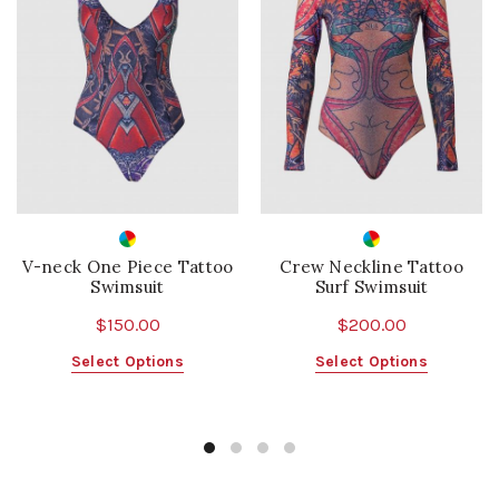
V-neck One Piece Tattoo
Crew Neckline Tattoo
Swimsuit
Surf Swimsuit
$
150.00
$
200.00
This
This
Select Options
Select Options
product
product
has
has
multiple
multiple
variants.
variants.
The
The