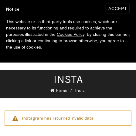
ACCEPT
Notice
This website or its third-party tools use cookies, which are
necessary to its functioning and required to achieve the
purposes illustrated in the
Cookies Policy
. By closing this banner,
clicking a link or continuing to browse otherwise, you agree to
the use of cookies.
0
($)
INSTA
Home
Insta
Instagram has returned invalid data.