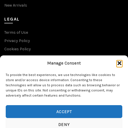
New Arrivals
LEGAL
Terms of Use
Privacy Policy
Cookies Policy
Return Policy
Manage Consent
SUBSCRIBE TO OUR NEWSLETTER
To provide the best experiences, we use technologies like cookies to
store and/or access device information. Consenting to these
technologies will allow us to process data such as browsing behavior or
unique IDs on this site. Not consenting or withdrawing consent, may
adversely affect certain features and functions.
FOLLOW US
ACCEPT
DENY