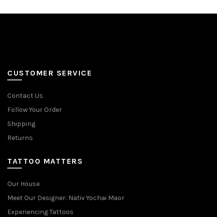
CUSTOMER SERVICE
Contact Us
Follow Your Order
Shipping
Returns
TATTOO MATTERS
Our House
Meet Our Designer: Nativ Yochai Maor
Experiencing Tattoos