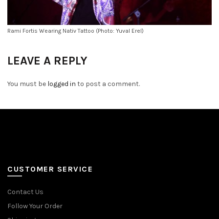
Rami Fortis Wearing Nativ Tattoo (Photo: Yuval Erel)
LEAVE A REPLY
You must be
logged in
to post a comment.
CUSTOMER SERVICE
Contact Us
Follow Your Order