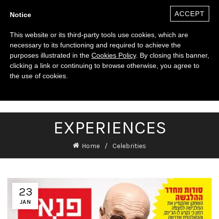
ACCEPT
Notice
This website or its third-party tools use cookies, which are
necessary to its functioning and required to achieve the
purposes illustrated in the
Cookies Policy
. By closing this banner,
clicking a link or continuing to browse otherwise, you agree to
the use of cookies.
0
($)
EXPERIENCES
Home
Celebrities
23
JAN