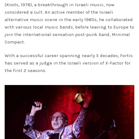
(Knots, 1978), a breakthrough in Israeli music, now
considered a cult. An active member of the Israeli
alternative music scene in the early 1980s, he collaborated
with various local music bands, before leaving to Europe to
join the international sensation post-punk band, Minimal
Compact.
With a successful career spanning nearly 5 decades, Fortis
has served as a judge in the Israeli version of X-Factor for
the first 2 seasons.