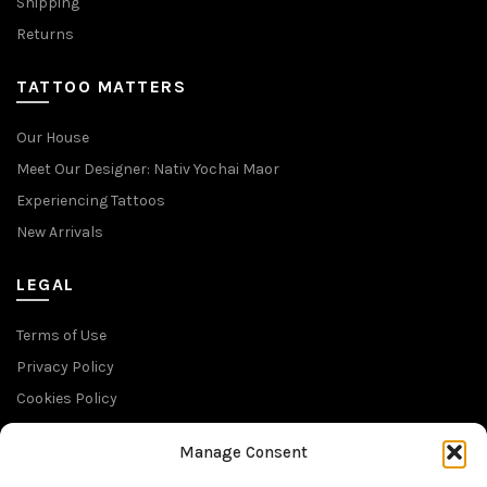
Shipping
Returns
TATTOO MATTERS
Our House
Meet Our Designer: Nativ Yochai Maor
Experiencing Tattoos
New Arrivals
LEGAL
Terms of Use
Privacy Policy
Cookies Policy
Return Policy
Manage Consent
SUBSCRIBE TO OUR NEWSLETTER