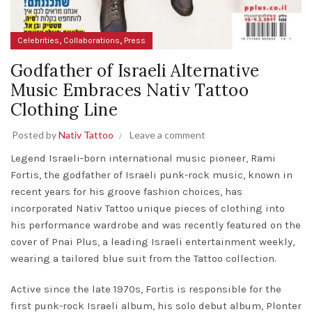
,
,
Celebrities
Collaborations
Press
Godfather of Israeli Alternative
Music Embraces Nativ Tattoo
Clothing Line
Posted by
Nativ Tattoo
Leave a comment
Legend Israeli-born international music pioneer, Rami
Fortis, the godfather of Israeli punk-rock music, known in
recent years for his groove fashion choices, has
incorporated Nativ Tattoo unique pieces of clothing into
his performance wardrobe and was recently featured on the
cover of Pnai Plus, a leading Israeli entertainment weekly,
wearing a tailored blue suit from the Tattoo collection.
Active since the late 1970s, Fortis is responsible for the
first punk-rock Israeli album, his solo debut album, Plonter